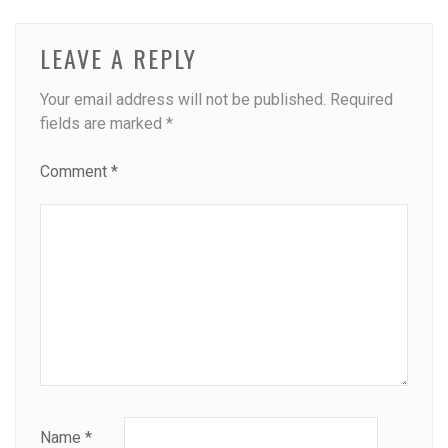
LEAVE A REPLY
Your email address will not be published.
Required
fields are marked
*
Comment
*
Name
*