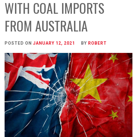
WITH COAL IMPORTS
FROM AUSTRALIA
POSTED ON
JANUARY 12, 2021
BY
ROBERT