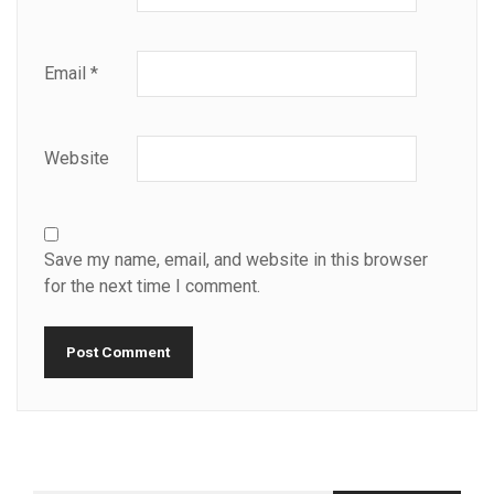
Email
*
Website
Save my name, email, and website in this browser
for the next time I comment.