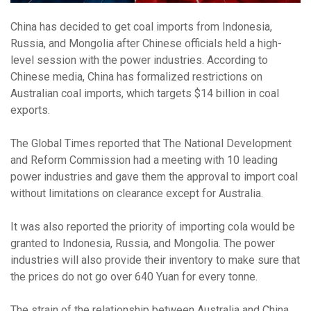
China has decided to get coal imports from Indonesia,
Russia, and Mongolia after Chinese officials held a high-
level session with the power industries. According to
Chinese media, China has formalized restrictions on
Australian coal imports, which targets $14 billion in coal
exports.
The Global Times reported that The National Development
and Reform Commission had a meeting with 10 leading
power industries and gave them the approval to import coal
without limitations on clearance except for Australia.
It was also reported the priority of importing cola would be
granted to Indonesia, Russia, and Mongolia. The power
industries will also provide their inventory to make sure that
the prices do not go over 640 Yuan for every tonne.
The strain of the relationship between Australia and China