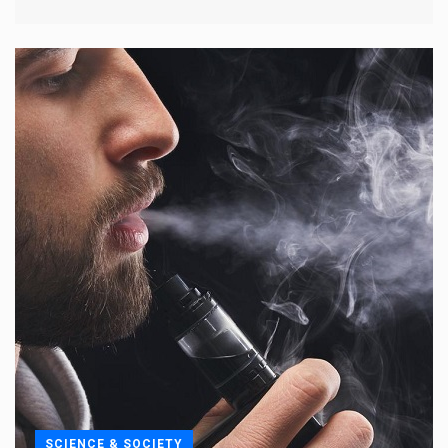
SCIENCE & SOCIETY