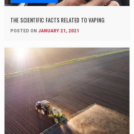
THE SCIENTIFIC FACTS RELATED TO VAPING
POSTED ON
JANUARY 21, 2021