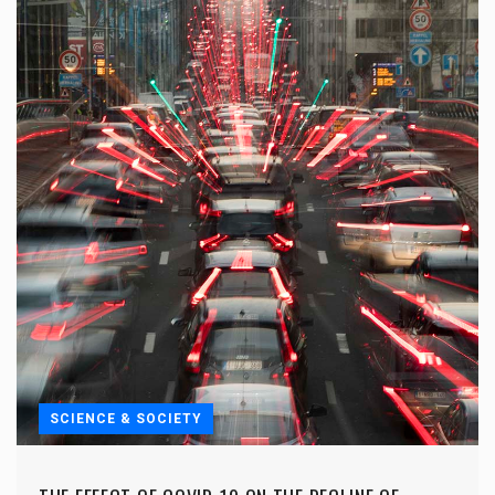
SCIENCE & SOCIETY