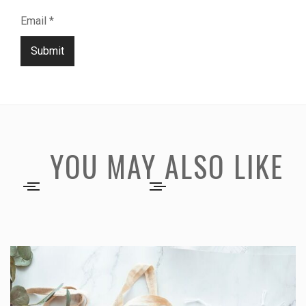
Email
*
Submit
YOU MAY ALSO LIKE