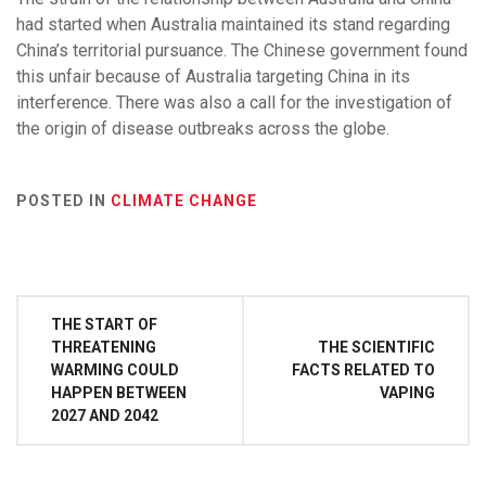
had started when Australia maintained its stand regarding
China’s territorial pursuance. The Chinese government found
this unfair because of Australia targeting China in its
interference. There was also a call for the investigation of
the origin of disease outbreaks across the globe.
POSTED IN
CLIMATE CHANGE
Post
THE START OF
navigation
THREATENING
THE SCIENTIFIC
WARMING COULD
FACTS RELATED TO
HAPPEN BETWEEN
VAPING
2027 AND 2042