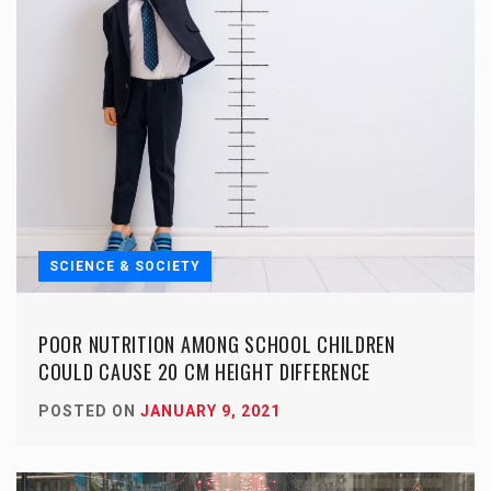
SCIENCE & SOCIETY
POOR NUTRITION AMONG SCHOOL CHILDREN
COULD CAUSE 20 CM HEIGHT DIFFERENCE
POSTED ON
JANUARY 9, 2021