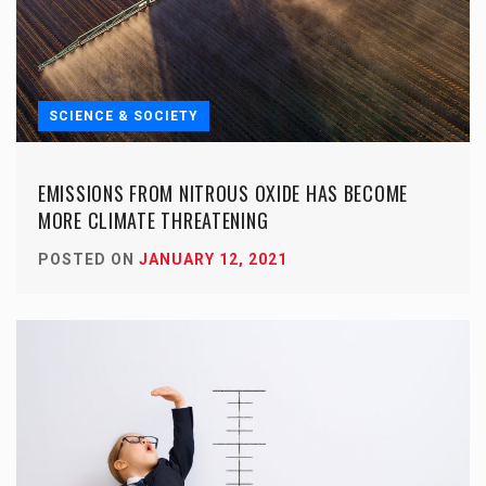
SCIENCE & SOCIETY
EMISSIONS FROM NITROUS OXIDE HAS BECOME
MORE CLIMATE THREATENING
POSTED ON
JANUARY 12, 2021