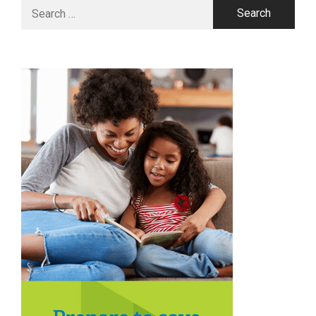
Search
for: