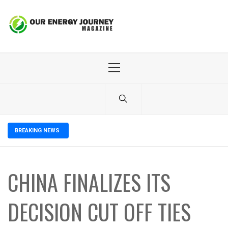
Skip
to
content
Primary
Menu
BREAKING NEWS
CHINA FINALIZES ITS
DECISION CUT OFF TIES