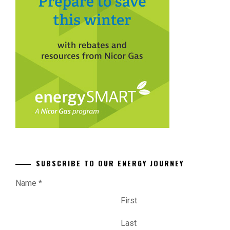
SUBSCRIBE TO OUR ENERGY JOURNEY
Name
*
First
Last