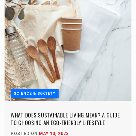
SCIENCE & SOCIETY
WHAT DOES SUSTAINABLE LIVING MEAN? A GUIDE
TO CHOOSING AN ECO-FRIENDLY LIFESTYLE
POSTED ON
MAY 10, 2023