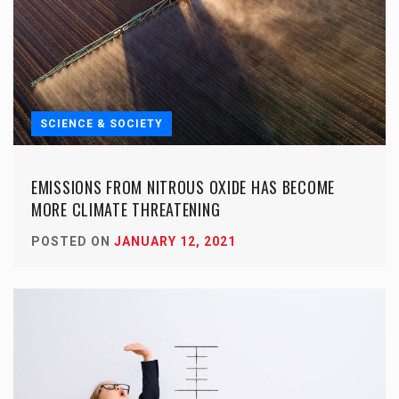
SCIENCE & SOCIETY
EMISSIONS FROM NITROUS OXIDE HAS BECOME
MORE CLIMATE THREATENING
POSTED ON
JANUARY 12, 2021