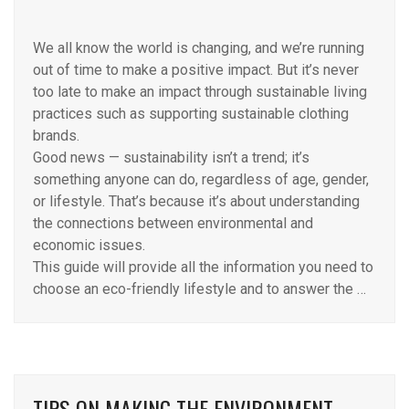
We all know the world is changing, and we’re running
out of time to make a positive impact. But it’s never
too late to make an impact through sustainable living
practices such as supporting sustainable clothing
brands.
Good news — sustainability isn’t a trend; it’s
something anyone can do, regardless of age, gender,
or lifestyle. That’s because it’s about understanding
the connections between environmental and
economic issues.
This guide will provide all the information you need to
choose an eco-friendly lifestyle and to answer the …
TIPS ON MAKING THE ENVIRONMENT