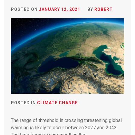
POSTED ON
JANUARY 12, 2021
BY
ROBERT
POSTED IN
CLIMATE CHANGE
The range of threshold in crossing threatening global
warming is likely to occur between 2027 and 2042.
The time frame is narrower than the