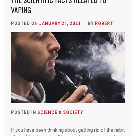
VAPING
POSTED ON
JANUARY 21, 2021
BY
ROBERT
POSTED IN
SCIENCE & SOCIETY
If you have been thinking about getting rid of the habit