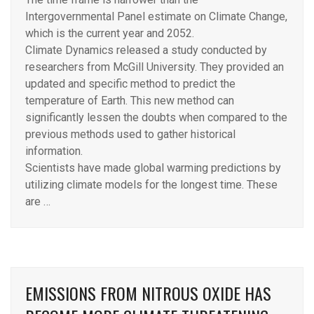
Intergovernmental Panel estimate on Climate Change,
which is the current year and 2052.
Climate Dynamics released a study conducted by
researchers from McGill University. They provided an
updated and specific method to predict the
temperature of Earth. This new method can
significantly lessen the doubts when compared to the
previous methods used to gather historical
information.
Scientists have made global warming predictions by
utilizing climate models for the longest time. These
are …
EMISSIONS FROM NITROUS OXIDE HAS