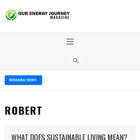
Skip
to
content
Primary
Menu
BREAKING NEWS
ROBERT
WHAT DOES SUSTAINABLE LIVING MEAN?