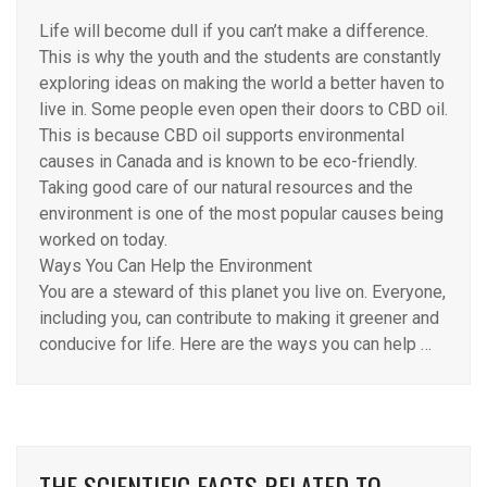
Life will become dull if you can’t make a difference.
This is why the youth and the students are constantly
exploring ideas on making the world a better haven to
live in. Some people even open their doors to CBD oil.
This is because CBD oil supports environmental
causes in Canada and is known to be eco-friendly.
Taking good care of our natural resources and the
environment is one of the most popular causes being
worked on today.
Ways You Can Help the Environment
You are a steward of this planet you live on. Everyone,
including you, can contribute to making it greener and
conducive for life. Here are the ways you can help …
THE SCIENTIFIC FACTS RELATED TO