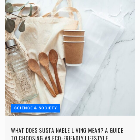
SCIENCE & SOCIETY
WHAT DOES SUSTAINABLE LIVING MEAN? A GUIDE
TO CHOOSING AN ECO-FRIENDLY LIFESTYLE