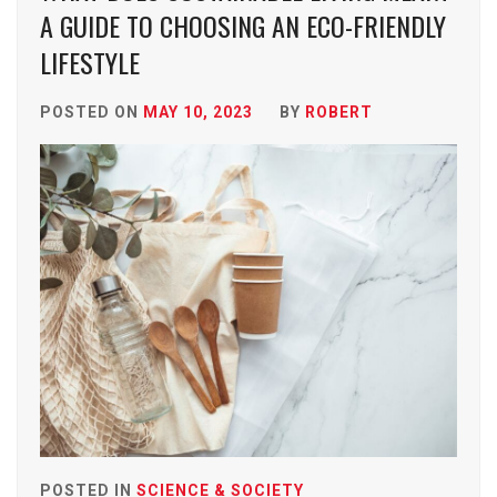
A GUIDE TO CHOOSING AN ECO-FRIENDLY
LIFESTYLE
POSTED ON
MAY 10, 2023
BY
ROBERT
POSTED IN
SCIENCE & SOCIETY