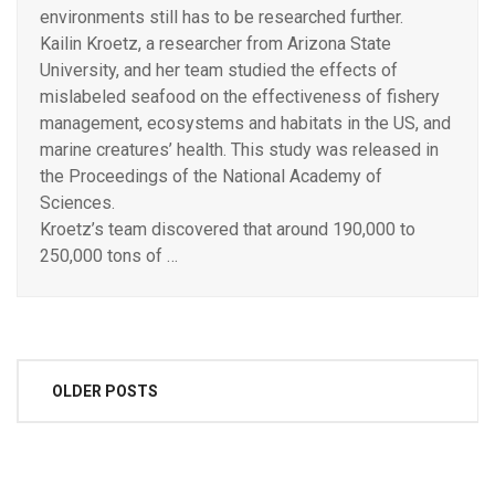
environments still has to be researched further.
Kailin Kroetz, a researcher from Arizona State
University, and her team studied the effects of
mislabeled seafood on the effectiveness of fishery
management, ecosystems and habitats in the US, and
marine creatures’ health. This study was released in
the Proceedings of the National Academy of
Sciences.
Kroetz’s team discovered that around 190,000 to
250,000 tons of …
Posts
OLDER POSTS
navigation