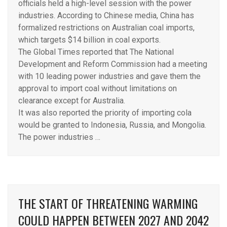
officials held a high-level session with the power
industries. According to Chinese media, China has
formalized restrictions on Australian coal imports,
which targets $14 billion in coal exports.
The Global Times reported that The National
Development and Reform Commission had a meeting
with 10 leading power industries and gave them the
approval to import coal without limitations on
clearance except for Australia.
It was also reported the priority of importing cola
would be granted to Indonesia, Russia, and Mongolia.
The power industries …
THE START OF THREATENING WARMING
COULD HAPPEN BETWEEN 2027 AND 2042