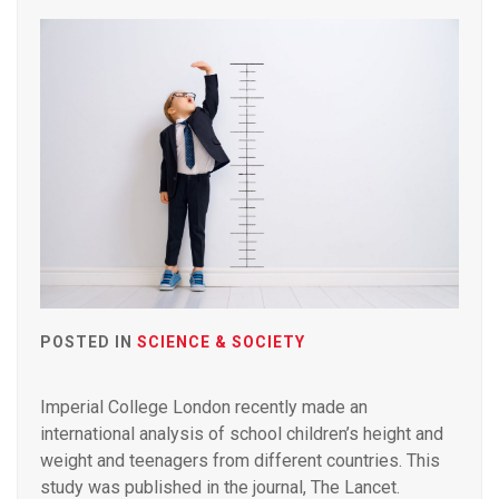
POSTED IN
SCIENCE & SOCIETY
Imperial College London recently made an
international analysis of school children’s height and
weight and teenagers from different countries. This
study was published in the journal, The Lancet.