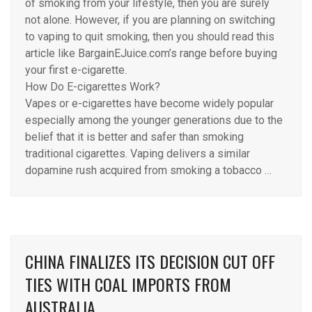
of smoking from your lifestyle, then you are surely
not alone. However, if you are planning on switching
to vaping to quit smoking, then you should read this
article like BargainEJuice.com’s range before buying
your first e-cigarette.
How Do E-cigarettes Work?
Vapes or e-cigarettes have become widely popular
especially among the younger generations due to the
belief that it is better and safer than smoking
traditional cigarettes. Vaping delivers a similar
dopamine rush acquired from smoking a tobacco …
CHINA FINALIZES ITS DECISION CUT OFF
TIES WITH COAL IMPORTS FROM
AUSTRALIA