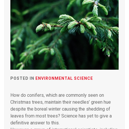
POSTED IN
ENVIRONMENTAL SCIENCE
How do conifers, which are commonly seen on
Christmas trees, maintain their needles’ green hue
despite the boreal winter causing the shedding of
leaves from most trees? Science has yet to give a
definitive answer to this.