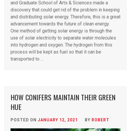
and Graduate School of Arts & Sciences made a
discovery that could get rid of the problem in keeping
and distributing solar energy. Therefore, this is a great
advancement towards the future of clean energy.
One method of getting solar energy is through the
use of solar electricity to separate water molecules
into hydrogen and oxygen. The hydrogen from this
process will be kept as fuel so that it can be
transported to …
HOW CONIFERS MAINTAIN THEIR GREEN
HUE
POSTED ON
JANUARY 12, 2021
BY
ROBERT