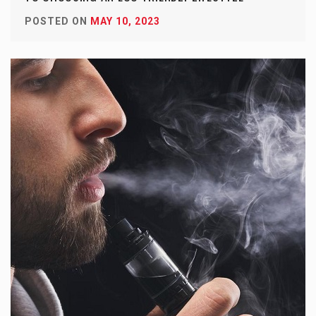
POSTED ON
MAY 10, 2023