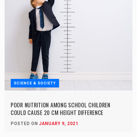
SCIENCE & SOCIETY
POOR NUTRITION AMONG SCHOOL CHILDREN
COULD CAUSE 20 CM HEIGHT DIFFERENCE
POSTED ON
JANUARY 9, 2021