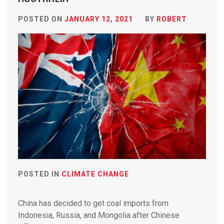
POSTED ON
JANUARY 12, 2021
BY
ROBERT
POSTED IN
CLIMATE CHANGE
China has decided to get coal imports from
Indonesia, Russia, and Mongolia after Chinese