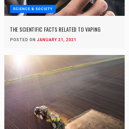
SCIENCE & SOCIETY
THE SCIENTIFIC FACTS RELATED TO VAPING
POSTED ON
JANUARY 21, 2021