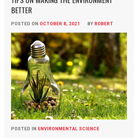
BETTER
POSTED ON
OCTOBER 8, 2021
BY
ROBERT
POSTED IN
ENVIRONMENTAL SCIENCE