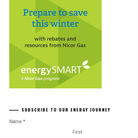
SUBSCRIBE TO OUR ENERGY JOURNEY
Name
*
First