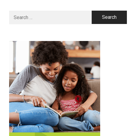
Search
for: