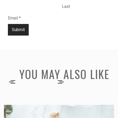
Last
Email
*
Submit
YOU MAY ALSO LIKE