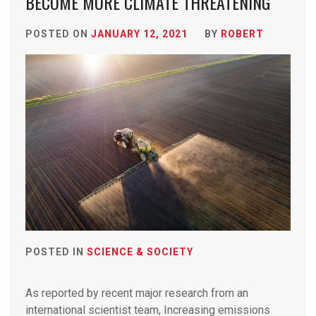
BECOME MORE CLIMATE THREATENING
POSTED ON
JANUARY 12, 2021
BY
ROBERT
POSTED IN
SCIENCE & SOCIETY
As reported by recent major research from an
international scientist team, Increasing emissions