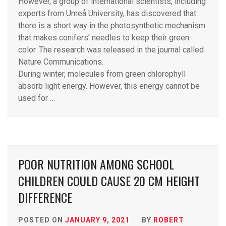
However, a group of international scientists, including
experts from Umeå University, has discovered that
there is a short way in the photosynthetic mechanism
that makes conifers’ needles to keep their green
color. The research was released in the journal called
Nature Communications.
During winter, molecules from green chlorophyll
absorb light energy. However, this energy cannot be
used for …
POOR NUTRITION AMONG SCHOOL
CHILDREN COULD CAUSE 20 CM HEIGHT
DIFFERENCE
POSTED ON
JANUARY 9, 2021
BY
ROBERT