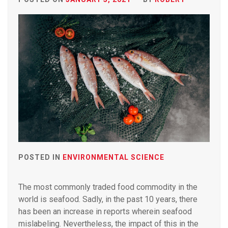
POSTED IN
ENVIRONMENTAL SCIENCE
The most commonly traded food commodity in the
world is seafood. Sadly, in the past 10 years, there
has been an increase in reports wherein seafood
mislabeling. Nevertheless, the impact of this in the