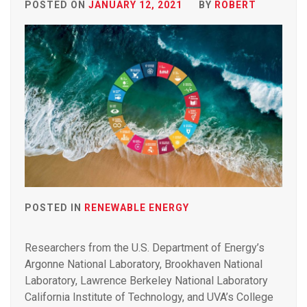
POSTED ON
JANUARY 12, 2021
BY
ROBERT
POSTED IN
RENEWABLE ENERGY
Researchers from the U.S. Department of Energy’s
Argonne National Laboratory, Brookhaven National
Laboratory, Lawrence Berkeley National Laboratory
California Institute of Technology, and UVA’s College