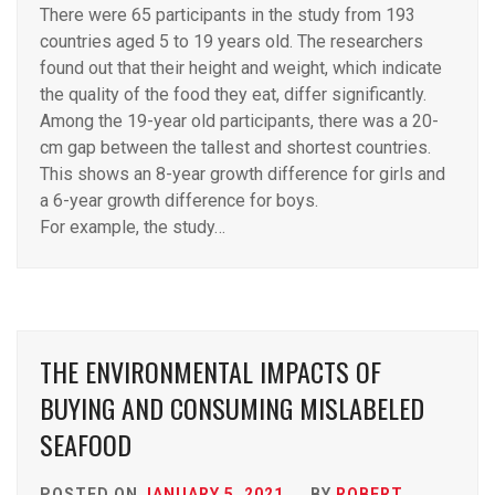
There were 65 participants in the study from 193
countries aged 5 to 19 years old. The researchers
found out that their height and weight, which indicate
the quality of the food they eat, differ significantly.
Among the 19-year old participants, there was a 20-
cm gap between the tallest and shortest countries.
This shows an 8-year growth difference for girls and
a 6-year growth difference for boys.
For example, the study…
THE ENVIRONMENTAL IMPACTS OF
BUYING AND CONSUMING MISLABELED
SEAFOOD
POSTED ON
JANUARY 5, 2021
BY
ROBERT