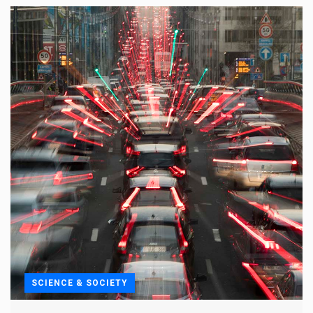
SCIENCE & SOCIETY