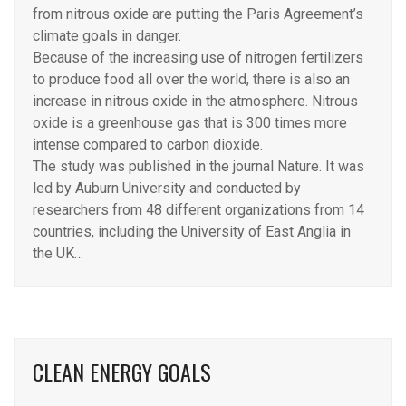
from nitrous oxide are putting the Paris Agreement’s
climate goals in danger.
Because of the increasing use of nitrogen fertilizers
to produce food all over the world, there is also an
increase in nitrous oxide in the atmosphere. Nitrous
oxide is a greenhouse gas that is 300 times more
intense compared to carbon dioxide.
The study was published in the journal Nature. It was
led by Auburn University and conducted by
researchers from 48 different organizations from 14
countries, including the University of East Anglia in
the UK…
CLEAN ENERGY GOALS